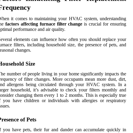
Frequency
When it comes to maintaining your HVAC system, understanding
the
factors affecting furnace filter change
is crucial for ensuring
ptimal performance and air quality.
everal elements can influence how often you should replace your
urnace filters, including household size, the presence of pets, and
easonal changes.
Household Size
he number of people living in your home significantly impacts the
requency of filter changes. More occupants mean more dust, dirt,
and allergens being circulated through your HVAC system. In a
arger household, it’s advisable to check your filters monthly and
onsider changing them every 1 to 2 months. This is especially true
f you have children or individuals with allergies or respiratory
ssues.
Presence of Pets
f you have pets, their fur and dander can accumulate quickly in