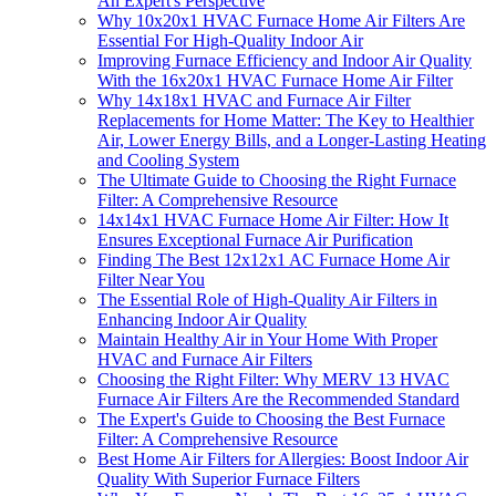
An Expert's Perspective
Why 10x20x1 HVAC Furnace Home Air Filters Are
Essential For High-Quality Indoor Air
Improving Furnace Efficiency and Indoor Air Quality
With the 16x20x1 HVAC Furnace Home Air Filter
Why 14x18x1 HVAC and Furnace Air Filter
Replacements for Home Matter: The Key to Healthier
Air, Lower Energy Bills, and a Longer-Lasting Heating
and Cooling System
The Ultimate Guide to Choosing the Right Furnace
Filter: A Comprehensive Resource
14x14x1 HVAC Furnace Home Air Filter: How It
Ensures Exceptional Furnace Air Purification
Finding The Best 12x12x1 AC Furnace Home Air
Filter Near You
The Essential Role of High-Quality Air Filters in
Enhancing Indoor Air Quality
Maintain Healthy Air in Your Home With Proper
HVAC and Furnace Air Filters
Choosing the Right Filter: Why MERV 13 HVAC
Furnace Air Filters Are the Recommended Standard
The Expert's Guide to Choosing the Best Furnace
Filter: A Comprehensive Resource
Best Home Air Filters for Allergies: Boost Indoor Air
Quality With Superior Furnace Filters