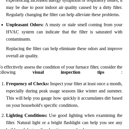
experiencing increased allergy symptoms or respiratory issues, it
may be due to poor indoor air quality caused by a dirty filter.
Regularly changing the filter can help alleviate these problems.
Unpleasant Odors:
A musty or stale smell coming from your
HVAC system can indicate that the filter is saturated with
contaminants.
Replacing the filter can help eliminate these odors and improve
overall air quality.
o effectively assess the condition of your furnace filter, consider the
following
visual inspection tips
:
Frequency of Checks:
Inspect your filter at least once a month,
especially during peak usage seasons like winter and summer.
This will help you gauge how quickly it accumulates dirt based
on your household's specific conditions.
Lighting Conditions:
Use good lighting when examining the
filter. Natural light or a bright flashlight can help you see any