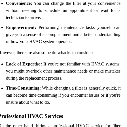
Convenience:
You can change the filter at your convenience
without needing to schedule an appointment or wait for a
technician to arrive.
Empowerment:
Performing maintenance tasks yourself can
give you a sense of accomplishment and a better understanding
of how your HVAC system operates.
owever, there are also some drawbacks to consider:
Lack of Expertise:
If you're not familiar with HVAC systems,
you might overlook other maintenance needs or make mistakes
during the replacement process.
Time-Consuming:
While changing a filter is generally quick, it
can become time-consuming if you encounter issues or if you're
unsure about what to do.
Professional HVAC Services
n the other hand, hiring a professional HVAC service for filter