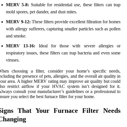
MERV 5-8:
Suitable for residential use, these filters can trap
mold spores, pet dander, and dust mites.
MERV 9-12:
These filters provide excellent filtration for homes
with allergy sufferers, capturing smaller particles such as pollen
and smoke.
MERV 13-16:
Ideal for those with severe allergies or
respiratory issues, these filters can trap bacteria and even some
viruses.
When choosing a filter, consider your home’s specific needs,
ncluding the presence of pets, allergies, and the overall air quality in
our area. A higher MERV rating may improve air quality but could
lso restrict airflow if your HVAC system isn’t designed for it.
lways consult your manufacturer’s guidelines or a professional to
nsure you select the best furnace filter for your home.
Signs That Your Furnace Filter Needs
Changing