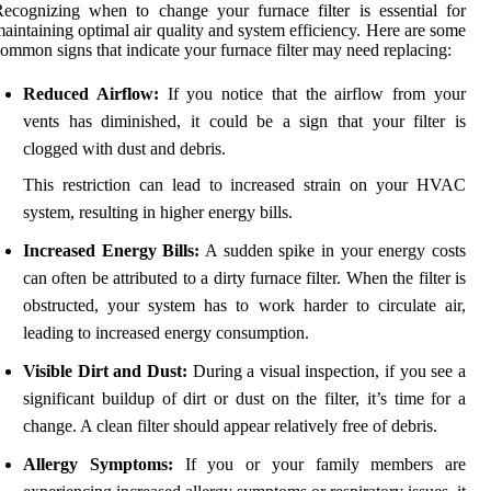
ecognizing when to change your furnace filter is essential for
aintaining optimal air quality and system efficiency. Here are some
ommon signs that indicate your furnace filter may need replacing:
Reduced Airflow:
If you notice that the airflow from your
vents has diminished, it could be a sign that your filter is
clogged with dust and debris.
This restriction can lead to increased strain on your HVAC
system, resulting in higher energy bills.
Increased Energy Bills:
A sudden spike in your energy costs
can often be attributed to a dirty furnace filter. When the filter is
obstructed, your system has to work harder to circulate air,
leading to increased energy consumption.
Visible Dirt and Dust:
During a visual inspection, if you see a
significant buildup of dirt or dust on the filter, it’s time for a
change. A clean filter should appear relatively free of debris.
Allergy Symptoms:
If you or your family members are