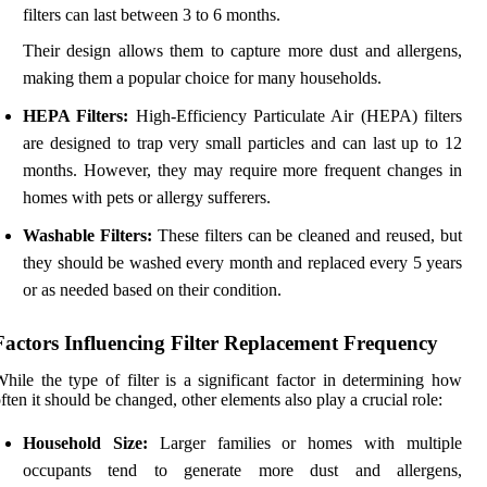
filters can last between 3 to 6 months.
Their design allows them to capture more dust and allergens,
making them a popular choice for many households.
HEPA Filters:
High-Efficiency Particulate Air (HEPA) filters
are designed to trap very small particles and can last up to 12
months. However, they may require more frequent changes in
homes with pets or allergy sufferers.
Washable Filters:
These filters can be cleaned and reused, but
they should be washed every month and replaced every 5 years
or as needed based on their condition.
Factors Influencing Filter Replacement Frequency
hile the type of filter is a significant factor in determining how
ften it should be changed, other elements also play a crucial role:
Household Size:
Larger families or homes with multiple
occupants tend to generate more dust and allergens,