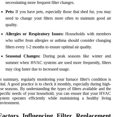
necessitating more frequent filter changes.
Pets:
If you have pets, especially those that shed fur, you may
need to change your filters more often to maintain good air
quality.
Allergies or Respiratory Issues:
Households with members
who suffer from allergies or asthma should consider changing
filters every 1-2 months to ensure optimal air quality.
Seasonal Changes:
During peak seasons like winter and
summer when HVAC systems are used more frequently, filters
may clog faster due to increased usage.
n summary, regularly monitoring your furnace filter's condition is
ital. A good practice is to check it monthly, especially during high-
se seasons. By understanding the types of filters available and the
pecific needs of your household, you can ensure that your HVAC
ystem operates efficiently while maintaining a healthy living
nvironment.
Factors Influencing Filter Replacement