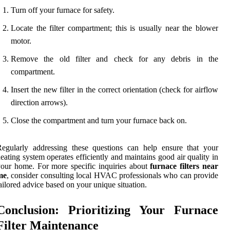
Turn off your furnace for safety.
Locate the filter compartment; this is usually near the blower
motor.
Remove the old filter and check for any debris in the
compartment.
Insert the new filter in the correct orientation (check for airflow
direction arrows).
Close the compartment and turn your furnace back on.
egularly addressing these questions can help ensure that your
eating system operates efficiently and maintains good air quality in
our home. For more specific inquiries about
furnace filters near
me
, consider consulting local HVAC professionals who can provide
ailored advice based on your unique situation.
Conclusion: Prioritizing Your Furnace
Filter Maintenance