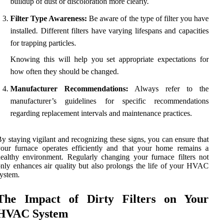
buildup of dust or discoloration more clearly.
Filter Type Awareness:
Be aware of the type of filter you have
installed. Different filters have varying lifespans and capacities
for trapping particles.
Knowing this will help you set appropriate expectations for
how often they should be changed.
Manufacturer Recommendations:
Always refer to the
manufacturer’s guidelines for specific recommendations
regarding replacement intervals and maintenance practices.
y staying vigilant and recognizing these signs, you can ensure that
our furnace operates efficiently and that your home remains a
ealthy environment. Regularly changing your furnace filters not
nly enhances air quality but also prolongs the life of your HVAC
ystem.
The Impact of Dirty Filters on Your
HVAC System