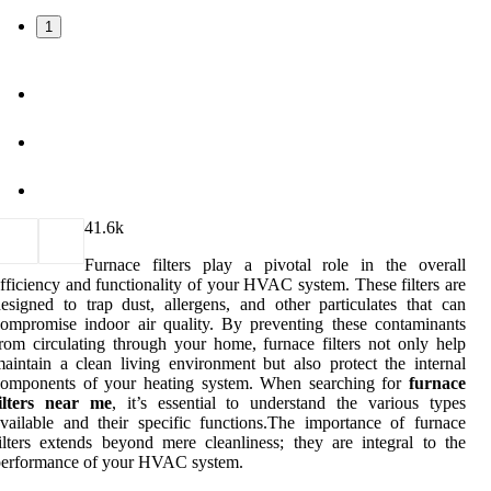
1
4
1.6k
Furnace filters play a pivotal role in the overall
fficiency and functionality of your HVAC system. These filters are
esigned to trap dust, allergens, and other particulates that can
ompromise indoor air quality. By preventing these contaminants
rom circulating through your home, furnace filters not only help
aintain a clean living environment but also protect the internal
components of your heating system. When searching for
furnace
filters near me
, it’s essential to understand the various types
vailable and their specific functions.The importance of furnace
ilters extends beyond mere cleanliness; they are integral to the
performance of your HVAC system.