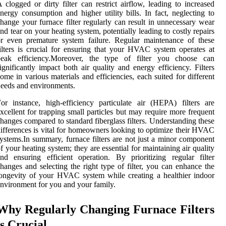
 clogged or dirty filter can restrict airflow, leading to increased
nergy consumption and higher utility bills. In fact, neglecting to
hange your furnace filter regularly can result in unnecessary wear
nd tear on your heating system, potentially leading to costly repairs
r even premature system failure. Regular maintenance of these
ilters is crucial for ensuring that your HVAC system operates at
peak efficiency.Moreover, the type of filter you choose can
ignificantly impact both air quality and energy efficiency. Filters
ome in various materials and efficiencies, each suited for different
eeds and environments.
or instance, high-efficiency particulate air (HEPA) filters are
xcellent for trapping small particles but may require more frequent
hanges compared to standard fiberglass filters. Understanding these
ifferences is vital for homeowners looking to optimize their HVAC
ystems.In summary, furnace filters are not just a minor component
f your heating system; they are essential for maintaining air quality
nd ensuring efficient operation. By prioritizing regular filter
hanges and selecting the right type of filter, you can enhance the
ongevity of your HVAC system while creating a healthier indoor
nvironment for you and your family.
Why Regularly Changing Furnace Filters
is Crucial