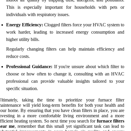
This is especially important for households with pets or
individuals with respiratory issues.
Energy Efficiency:
Clogged filters force your HVAC system to
work harder, leading to increased energy consumption and
higher utility bills.
Regularly changing filters can help maintain efficiency and
reduce costs.
Professional Guidance:
If you're unsure about which filter to
choose or how often to change it, consulting with an HVAC
professional can provide valuable insights tailored to your
specific situation.
Ultimately, taking the time to prioritize your furnace filter
aintenance will yield long-term benefits for both your health and
our home. By ensuring that you have clean filters in place, you are
investing in a more comfortable living environment and a more
fficient heating system. So next time you search for
furnace filters
near me
, remember that this small yet significant task can lead to