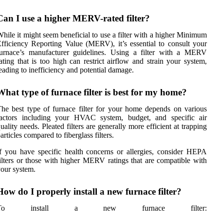
Can I use a higher MERV-rated filter?
hile it might seem beneficial to use a filter with a higher Minimum
fficiency Reporting Value (MERV), it’s essential to consult your
furnace’s manufacturer guidelines. Using a filter with a MERV
ating that is too high can restrict airflow and strain your system,
eading to inefficiency and potential damage.
What type of furnace filter is best for my home?
he best type of furnace filter for your home depends on various
factors including your HVAC system, budget, and specific air
uality needs. Pleated filters are generally more efficient at trapping
articles compared to fiberglass filters.
f you have specific health concerns or allergies, consider HEPA
ilters or those with higher MERV ratings that are compatible with
our system.
How do I properly install a new furnace filter?
To install a new furnace filter: