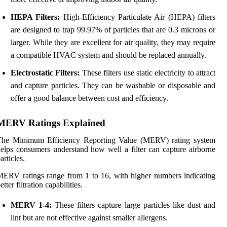
HEPA Filters:
High-Efficiency Particulate Air (HEPA) filters
are designed to trap 99.97% of particles that are 0.3 microns or
larger. While they are excellent for air quality, they may require
a compatible HVAC system and should be replaced annually.
Electrostatic Filters:
These filters use static electricity to attract
and capture particles. They can be washable or disposable and
offer a good balance between cost and efficiency.
MERV Ratings Explained
The Minimum Efficiency Reporting Value (MERV) rating system
elps consumers understand how well a filter can capture airborne
articles.
ERV ratings range from 1 to 16, with higher numbers indicating
etter filtration capabilities.
MERV 1-4:
These filters capture large particles like dust and
lint but are not effective against smaller allergens.