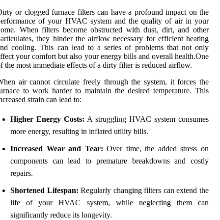
irty or clogged furnace filters can have a profound impact on the
erformance of your HVAC system and the quality of air in your
ome. When filters become obstructed with dust, dirt, and other
articulates, they hinder the airflow necessary for efficient heating
nd cooling. This can lead to a series of problems that not only
ffect your comfort but also your energy bills and overall health.One
f the most immediate effects of a dirty filter is reduced airflow.
hen air cannot circulate freely through the system, it forces the
urnace to work harder to maintain the desired temperature. This
ncreased strain can lead to:
Higher Energy Costs:
A struggling HVAC system consumes
more energy, resulting in inflated utility bills.
Increased Wear and Tear:
Over time, the added stress on
components can lead to premature breakdowns and costly
repairs.
Shortened Lifespan:
Regularly changing filters can extend the
life of your HVAC system, while neglecting them can
significantly reduce its longevity.