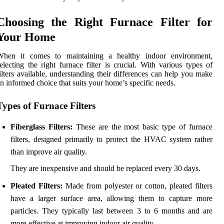
Choosing the Right Furnace Filter for
Your Home
When it comes to maintaining a healthy indoor environment,
electing the right furnace filter is crucial. With various types of
ilters available, understanding their differences can help you make
n informed choice that suits your home’s specific needs.
Types of Furnace Filters
Fiberglass Filters:
These are the most basic type of furnace
filters, designed primarily to protect the HVAC system rather
than improve air quality.
They are inexpensive and should be replaced every 30 days.
Pleated Filters:
Made from polyester or cotton, pleated filters
have a larger surface area, allowing them to capture more
particles. They typically last between 3 to 6 months and are
more effective at improving indoor air quality.