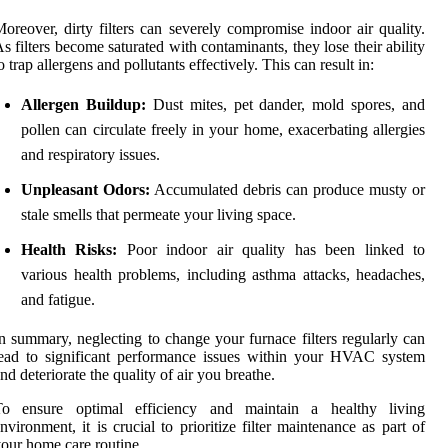
oreover, dirty filters can severely compromise indoor air quality.
s filters become saturated with contaminants, they lose their ability
o trap allergens and pollutants effectively. This can result in:
Allergen Buildup:
Dust mites, pet dander, mold spores, and
pollen can circulate freely in your home, exacerbating allergies
and respiratory issues.
Unpleasant Odors:
Accumulated debris can produce musty or
stale smells that permeate your living space.
Health Risks:
Poor indoor air quality has been linked to
various health problems, including asthma attacks, headaches,
and fatigue.
n summary, neglecting to change your furnace filters regularly can
ead to significant performance issues within your HVAC system
nd deteriorate the quality of air you breathe.
To ensure optimal efficiency and maintain a healthy living
nvironment, it is crucial to prioritize filter maintenance as part of
our home care routine.