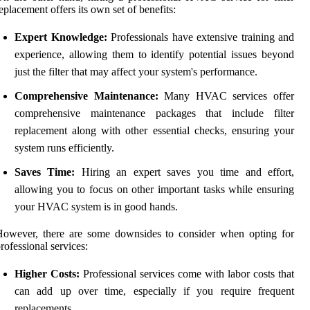
eplacement offers its own set of benefits:
Expert Knowledge:
Professionals have extensive training and
experience, allowing them to identify potential issues beyond
just the filter that may affect your system's performance.
Comprehensive Maintenance:
Many HVAC services offer
comprehensive maintenance packages that include filter
replacement along with other essential checks, ensuring your
system runs efficiently.
Saves Time:
Hiring an expert saves you time and effort,
allowing you to focus on other important tasks while ensuring
your HVAC system is in good hands.
However, there are some downsides to consider when opting for
rofessional services:
Higher Costs:
Professional services come with labor costs that
can add up over time, especially if you require frequent
replacements.