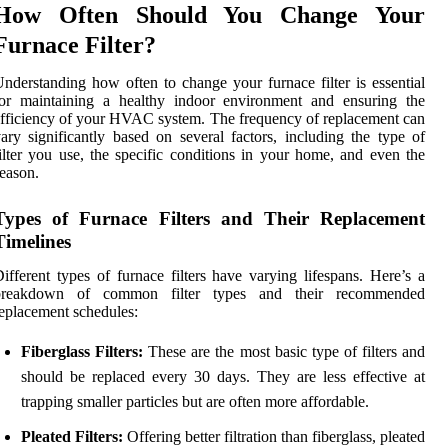
How Often Should You Change Your
Furnace Filter?
nderstanding how often to change your furnace filter is essential
for maintaining a healthy indoor environment and ensuring the
fficiency of your HVAC system. The frequency of replacement can
ary significantly based on several factors, including the type of
ilter you use, the specific conditions in your home, and even the
eason.
Types of Furnace Filters and Their Replacement
Timelines
ifferent types of furnace filters have varying lifespans. Here’s a
breakdown of common filter types and their recommended
eplacement schedules:
Fiberglass Filters:
These are the most basic type of filters and
should be replaced every 30 days. They are less effective at
trapping smaller particles but are often more affordable.
Pleated Filters:
Offering better filtration than fiberglass, pleated