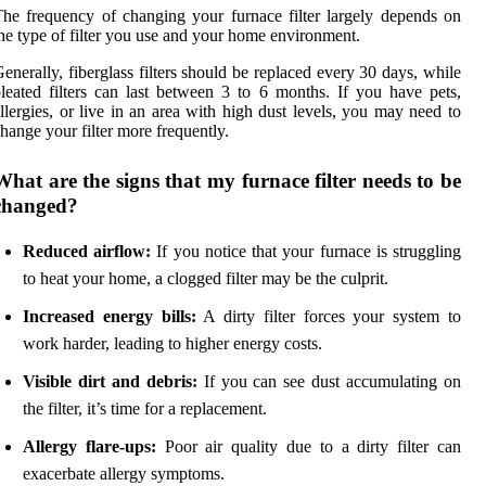
he frequency of changing your furnace filter largely depends on
he type of filter you use and your home environment.
enerally, fiberglass filters should be replaced every 30 days, while
leated filters can last between 3 to 6 months. If you have pets,
llergies, or live in an area with high dust levels, you may need to
hange your filter more frequently.
What are the signs that my furnace filter needs to be
changed?
Reduced airflow:
If you notice that your furnace is struggling
to heat your home, a clogged filter may be the culprit.
Increased energy bills:
A dirty filter forces your system to
work harder, leading to higher energy costs.
Visible dirt and debris:
If you can see dust accumulating on
the filter, it’s time for a replacement.
Allergy flare-ups:
Poor air quality due to a dirty filter can
exacerbate allergy symptoms.