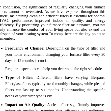
n conclusion, the significance of regularly changing your furnace
ilters cannot be overstated. As we have explored throughout this
rticle, maintaining clean and efficient filters is essential for optimal
HVAC performance, improved indoor air quality, and energy
fficiency. By prioritizing your furnace filter maintenance, you not
nly enhance the comfort of your living space but also extend the
ifespan of your heating system.To recap, here are the key points to
remember:
Frequency of Change:
Depending on the type of filter and
your home environment, changing your furnace filter every 30
days to 12 months is crucial.
Regular inspections can help you determine the right schedule.
Type of Filter:
Different filters have varying lifespans.
Fiberglass filters typically need monthly changes, while pleated
filters can last up to six months. Understanding the specific
needs of your filter type is vital.
Impact on Air Quality:
A clean filter significantly improves
indoor air quality by trapping dust, allergens, and pollutants.