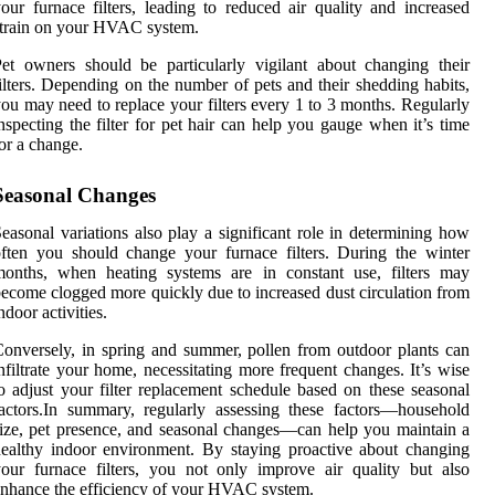
our furnace filters, leading to reduced air quality and increased
train on your HVAC system.
et owners should be particularly vigilant about changing their
ilters. Depending on the number of pets and their shedding habits,
ou may need to replace your filters every 1 to 3 months. Regularly
nspecting the filter for pet hair can help you gauge when it’s time
or a change.
Seasonal Changes
easonal variations also play a significant role in determining how
ften you should change your furnace filters. During the winter
months, when heating systems are in constant use, filters may
ecome clogged more quickly due to increased dust circulation from
ndoor activities.
onversely, in spring and summer, pollen from outdoor plants can
nfiltrate your home, necessitating more frequent changes. It’s wise
o adjust your filter replacement schedule based on these seasonal
actors.In summary, regularly assessing these factors—household
ize, pet presence, and seasonal changes—can help you maintain a
ealthy indoor environment. By staying proactive about changing
our furnace filters, you not only improve air quality but also
nhance the efficiency of your HVAC system.