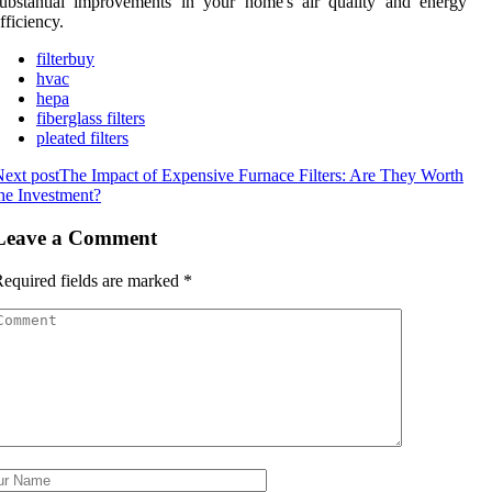
ubstantial improvements in your home's air quality and energy
fficiency.
filterbuy
hvac
hepa
fiberglass filters
pleated filters
ext post
The Impact of Expensive Furnace Filters: Are They Worth
he Investment?
Leave a Comment
equired fields are marked
*