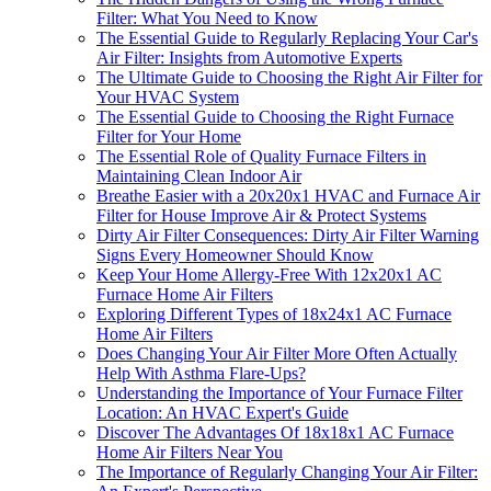
Filter: What You Need to Know
The Essential Guide to Regularly Replacing Your Car's
Air Filter: Insights from Automotive Experts
The Ultimate Guide to Choosing the Right Air Filter for
Your HVAC System
The Essential Guide to Choosing the Right Furnace
Filter for Your Home
The Essential Role of Quality Furnace Filters in
Maintaining Clean Indoor Air
Breathe Easier with a 20x20x1 HVAC and Furnace Air
Filter for House Improve Air & Protect Systems
Dirty Air Filter Consequences: Dirty Air Filter Warning
Signs Every Homeowner Should Know
Keep Your Home Allergy-Free With 12x20x1 AC
Furnace Home Air Filters
Exploring Different Types of 18x24x1 AC Furnace
Home Air Filters
Does Changing Your Air Filter More Often Actually
Help With Asthma Flare-Ups?
Understanding the Importance of Your Furnace Filter
Location: An HVAC Expert's Guide
Discover The Advantages Of 18x18x1 AC Furnace
Home Air Filters Near You
The Importance of Regularly Changing Your Air Filter: