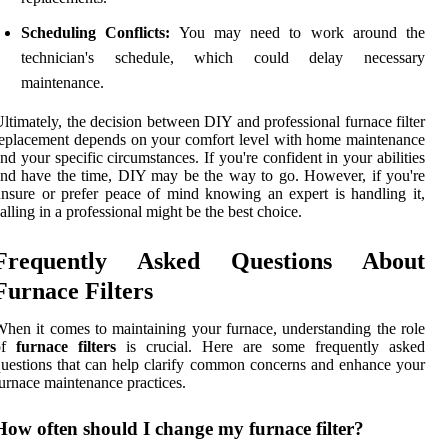
Scheduling Conflicts:
You may need to work around the
technician's schedule, which could delay necessary
maintenance.
ltimately, the decision between DIY and professional furnace filter
eplacement depends on your comfort level with home maintenance
nd your specific circumstances. If you're confident in your abilities
nd have the time, DIY may be the way to go. However, if you're
nsure or prefer peace of mind knowing an expert is handling it,
alling in a professional might be the best choice.
Frequently Asked Questions About
Furnace Filters
hen it comes to maintaining your furnace, understanding the role
of
furnace filters
is crucial. Here are some frequently asked
uestions that can help clarify common concerns and enhance your
urnace maintenance practices.
How often should I change my furnace filter?