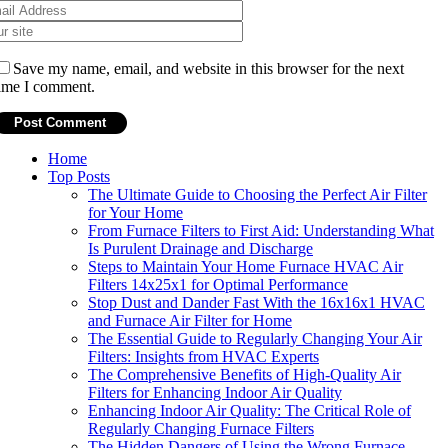
Save my name, email, and website in this browser for the next
ime I comment.
Home
Top Posts
The Ultimate Guide to Choosing the Perfect Air Filter
for Your Home
From Furnace Filters to First Aid: Understanding What
Is Purulent Drainage and Discharge
Steps to Maintain Your Home Furnace HVAC Air
Filters 14x25x1 for Optimal Performance
Stop Dust and Dander Fast With the 16x16x1 HVAC
and Furnace Air Filter for Home
The Essential Guide to Regularly Changing Your Air
Filters: Insights from HVAC Experts
The Comprehensive Benefits of High-Quality Air
Filters for Enhancing Indoor Air Quality
Enhancing Indoor Air Quality: The Critical Role of
Regularly Changing Furnace Filters
The Hidden Dangers of Using the Wrong Furnace