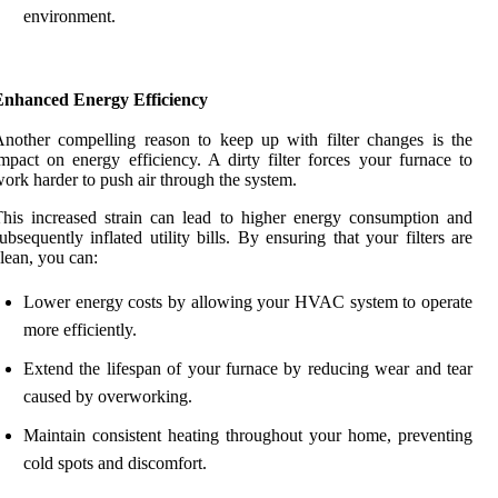
environment.
Enhanced Energy Efficiency
nother compelling reason to keep up with filter changes is the
mpact on energy efficiency. A dirty filter forces your furnace to
ork harder to push air through the system.
his increased strain can lead to higher energy consumption and
ubsequently inflated utility bills. By ensuring that your filters are
lean, you can:
Lower energy costs by allowing your HVAC system to operate
more efficiently.
Extend the lifespan of your furnace by reducing wear and tear
caused by overworking.
Maintain consistent heating throughout your home, preventing
cold spots and discomfort.