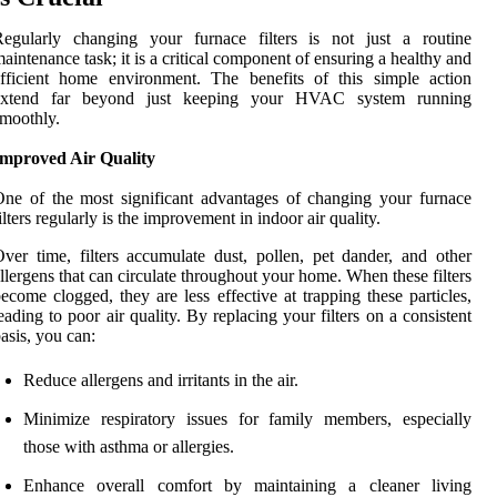
Regularly changing your furnace filters is not just a routine
aintenance task; it is a critical component of ensuring a healthy and
fficient home environment. The benefits of this simple action
extend far beyond just keeping your HVAC system running
moothly.
Improved Air Quality
ne of the most significant advantages of changing your furnace
ilters regularly is the improvement in indoor air quality.
ver time, filters accumulate dust, pollen, pet dander, and other
llergens that can circulate throughout your home. When these filters
ecome clogged, they are less effective at trapping these particles,
eading to poor air quality. By replacing your filters on a consistent
asis, you can:
Reduce allergens and irritants in the air.
Minimize respiratory issues for family members, especially
those with asthma or allergies.
Enhance overall comfort by maintaining a cleaner living