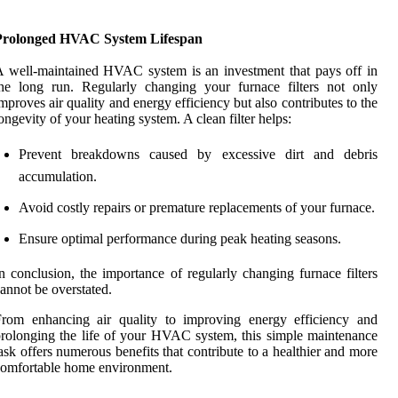
Prolonged HVAC System Lifespan
 well-maintained HVAC system is an investment that pays off in
he long run. Regularly changing your furnace filters not only
mproves air quality and energy efficiency but also contributes to the
ongevity of your heating system. A clean filter helps:
Prevent breakdowns caused by excessive dirt and debris
accumulation.
Avoid costly repairs or premature replacements of your furnace.
Ensure optimal performance during peak heating seasons.
n conclusion, the importance of regularly changing furnace filters
annot be overstated.
From enhancing air quality to improving energy efficiency and
rolonging the life of your HVAC system, this simple maintenance
ask offers numerous benefits that contribute to a healthier and more
omfortable home environment.