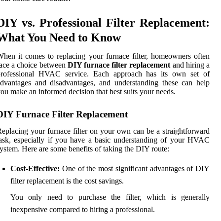
DIY vs. Professional Filter Replacement:
What You Need to Know
hen it comes to replacing your furnace filter, homeowners often
ace a choice between
DIY furnace filter replacement
and hiring a
professional HVAC service. Each approach has its own set of
dvantages and disadvantages, and understanding these can help
ou make an informed decision that best suits your needs.
DIY Furnace Filter Replacement
eplacing your furnace filter on your own can be a straightforward
ask, especially if you have a basic understanding of your HVAC
ystem. Here are some benefits of taking the DIY route:
Cost-Effective:
One of the most significant advantages of DIY
filter replacement is the cost savings.
You only need to purchase the filter, which is generally
inexpensive compared to hiring a professional.