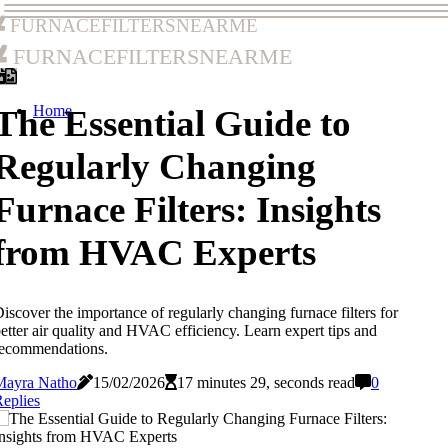
furnacefiltersnearme
furnacefiltersnearme
Home
The Essential Guide to
Regularly Changing
Furnace Filters: Insights
from HVAC Experts
iscover the importance of regularly changing furnace filters for
etter air quality and HVAC efficiency. Learn expert tips and
recommendations.
Mayra Natho
15/02/2026
17 minutes 29, seconds read
0
eplies