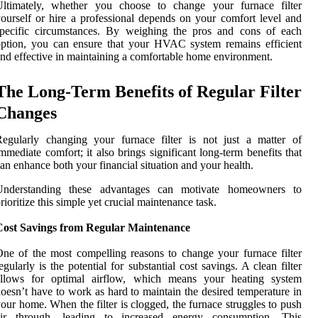
Ultimately, whether you choose to change your furnace filter
ourself or hire a professional depends on your comfort level and
specific circumstances. By weighing the pros and cons of each
ption, you can ensure that your HVAC system remains efficient
nd effective in maintaining a comfortable home environment.
The Long-Term Benefits of Regular Filter
Changes
egularly changing your furnace filter is not just a matter of
mmediate comfort; it also brings significant long-term benefits that
an enhance both your financial situation and your health.
Understanding these advantages can motivate homeowners to
rioritize this simple yet crucial maintenance task.
Cost Savings from Regular Maintenance
ne of the most compelling reasons to change your furnace filter
egularly is the potential for substantial cost savings. A clean filter
allows for optimal airflow, which means your heating system
oesn’t have to work as hard to maintain the desired temperature in
our home. When the filter is clogged, the furnace struggles to push
air through, leading to increased energy consumption. This