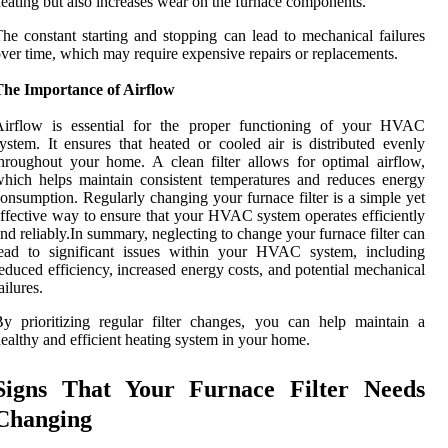
eating but also increases wear on the furnace components.
he constant starting and stopping can lead to mechanical failures
ver time, which may require expensive repairs or replacements.
The Importance of Airflow
Airflow is essential for the proper functioning of your HVAC
ystem. It ensures that heated or cooled air is distributed evenly
hroughout your home. A clean filter allows for optimal airflow,
hich helps maintain consistent temperatures and reduces energy
onsumption. Regularly changing your furnace filter is a simple yet
ffective way to ensure that your HVAC system operates efficiently
nd reliably.In summary, neglecting to change your furnace filter can
lead to significant issues within your HVAC system, including
educed efficiency, increased energy costs, and potential mechanical
ailures.
y prioritizing regular filter changes, you can help maintain a
ealthy and efficient heating system in your home.
Signs That Your Furnace Filter Needs
Changing