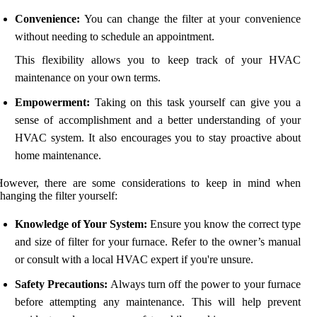
Convenience:
You can change the filter at your convenience
without needing to schedule an appointment.
This flexibility allows you to keep track of your HVAC
maintenance on your own terms.
Empowerment:
Taking on this task yourself can give you a
sense of accomplishment and a better understanding of your
HVAC system. It also encourages you to stay proactive about
home maintenance.
However, there are some considerations to keep in mind when
hanging the filter yourself:
Knowledge of Your System:
Ensure you know the correct type
and size of filter for your furnace. Refer to the owner’s manual
or consult with a local HVAC expert if you're unsure.
Safety Precautions:
Always turn off the power to your furnace
before attempting any maintenance. This will help prevent