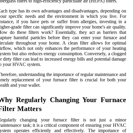
iberglass filters to high-efficiency particulate air (HEPA) filters.
ach type has its own advantages and disadvantages, depending on
our specific needs and the environment in which you live. For
nstance, if you have pets or suffer from allergies, investing in a
igher-grade filter can significantly improve your home's air quality.
ow do these filters work? Essentially, they act as barriers that
apture harmful particles before they can enter your furnace and
irculate throughout your home. A clean filter allows for optimal
irflow, which not only enhances the performance of your heating
ystem but also reduces energy consumption. Conversely, a clogged
r dirty filter can lead to increased energy bills and potential damage
to your HVAC system.
herefore, understanding the importance of regular maintenance and
imely replacement of your furnace filter is crucial for both your
ealth and your wallet.
Why Regularly Changing Your Furnace
Filter Matters
Regularly changing your furnace filter is not just a minor
aintenance task; it is a critical component of ensuring your HVAC
ystem operates efficiently and effectively. The importance of