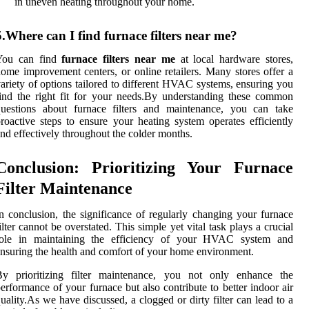
in uneven heating throughout your home.
5.Where can I find furnace filters near me?
You can find
furnace filters near me
at local hardware stores,
ome improvement centers, or online retailers. Many stores offer a
ariety of options tailored to different HVAC systems, ensuring you
ind the right fit for your needs.By understanding these common
questions about furnace filters and maintenance, you can take
roactive steps to ensure your heating system operates efficiently
nd effectively throughout the colder months.
Conclusion: Prioritizing Your Furnace
Filter Maintenance
n conclusion, the significance of regularly changing your furnace
ilter cannot be overstated. This simple yet vital task plays a crucial
role in maintaining the efficiency of your HVAC system and
nsuring the health and comfort of your home environment.
By prioritizing filter maintenance, you not only enhance the
erformance of your furnace but also contribute to better indoor air
uality.As we have discussed, a clogged or dirty filter can lead to a