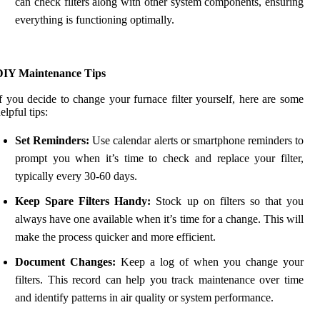
can check filters along with other system components, ensuring
everything is functioning optimally.
DIY Maintenance Tips
f you decide to change your furnace filter yourself, here are some
elpful tips:
Set Reminders:
Use calendar alerts or smartphone reminders to
prompt you when it’s time to check and replace your filter,
typically every 30-60 days.
Keep Spare Filters Handy:
Stock up on filters so that you
always have one available when it’s time for a change. This will
make the process quicker and more efficient.
Document Changes:
Keep a log of when you change your
filters. This record can help you track maintenance over time
and identify patterns in air quality or system performance.