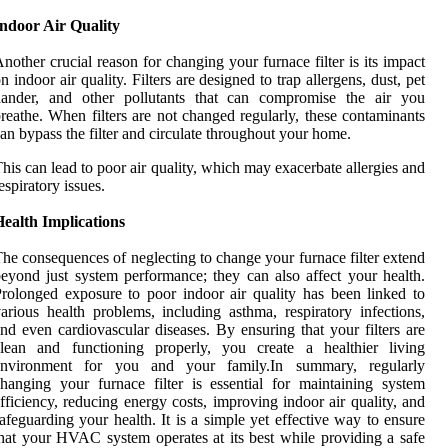
Indoor Air Quality
nother crucial reason for changing your furnace filter is its impact
n indoor air quality. Filters are designed to trap allergens, dust, pet
dander, and other pollutants that can compromise the air you
reathe. When filters are not changed regularly, these contaminants
an bypass the filter and circulate throughout your home.
his can lead to poor air quality, which may exacerbate allergies and
espiratory issues.
ealth Implications
he consequences of neglecting to change your furnace filter extend
eyond just system performance; they can also affect your health.
rolonged exposure to poor indoor air quality has been linked to
arious health problems, including asthma, respiratory infections,
nd even cardiovascular diseases. By ensuring that your filters are
clean and functioning properly, you create a healthier living
environment for you and your family.In summary, regularly
hanging your furnace filter is essential for maintaining system
fficiency, reducing energy costs, improving indoor air quality, and
afeguarding your health. It is a simple yet effective way to ensure
hat your HVAC system operates at its best while providing a safe