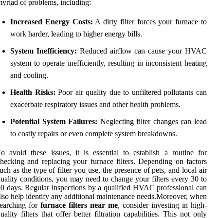
yriad of problems, including:
Increased Energy Costs:
A dirty filter forces your furnace to
work harder, leading to higher energy bills.
System Inefficiency:
Reduced airflow can cause your HVAC
system to operate inefficiently, resulting in inconsistent heating
and cooling.
Health Risks:
Poor air quality due to unfiltered pollutants can
exacerbate respiratory issues and other health problems.
Potential System Failures:
Neglecting filter changes can lead
to costly repairs or even complete system breakdowns.
o avoid these issues, it is essential to establish a routine for
hecking and replacing your furnace filters. Depending on factors
uch as the type of filter you use, the presence of pets, and local air
uality conditions, you may need to change your filters every 30 to
0 days. Regular inspections by a qualified HVAC professional can
lso help identify any additional maintenance needs.Moreover, when
earching for
furnace filters near me
, consider investing in high-
uality filters that offer better filtration capabilities. This not only