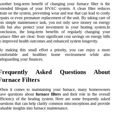
nother long-term benefit of changing your furnace filter is the
extended lifespan of your HVAC system. A clean filter reduces
train on the system, preventing wear and tear that can lead to costly
epairs or even premature replacement of the unit. By taking care of
his simple maintenance task, you not only save money on energy
ills but also protect your investment in your heating system.In
conclusion, the long-term benefits of regularly changing your
urnace filter are clear: from significant cost savings on energy bills
o improved health outcomes and enhanced system longevity.
By making this small effort a priority, you can enjoy a more
comfortable and healthier home environment while also
afeguarding your finances.
Frequently Asked Questions About
Furnace Filters
When it comes to maintaining your furnace, many homeowners
have questions about
furnace filters
and their role in the overall
fficiency of the heating system. Here are some frequently asked
uestions that can help clarify common misconceptions and provide
aluable insights into furnace maintenance.