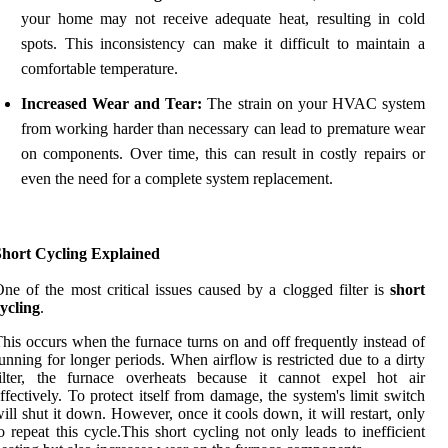
your home may not receive adequate heat, resulting in cold
spots. This inconsistency can make it difficult to maintain a
comfortable temperature.
Increased Wear and Tear:
The strain on your HVAC system
from working harder than necessary can lead to premature wear
on components. Over time, this can result in costly repairs or
even the need for a complete system replacement.
Short Cycling Explained
ne of the most critical issues caused by a clogged filter is
short
ycling
.
his occurs when the furnace turns on and off frequently instead of
unning for longer periods. When airflow is restricted due to a dirty
filter, the furnace overheats because it cannot expel hot air
ffectively. To protect itself from damage, the system's limit switch
ill shut it down. However, once it cools down, it will restart, only
o repeat this cycle.This short cycling not only leads to inefficient