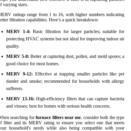
f varying sizes.
ERV ratings range from 1 to 16, with higher numbers indicating
etter filtration capabilities. Here’s a quick breakdown:
MERV 1-4:
Basic filtration for larger particles; suitable for
protecting HVAC systems but not ideal for improving indoor air
quality.
MERV 5-8:
Better at capturing dust, pollen, and mold spores; a
good choice for most homes.
MERV 9-12:
Effective at trapping smaller particles like pet
dander and smoke; recommended for households with allergy
sufferers.
MERV 13-16:
High-efficiency filters that can capture bacteria
and viruses; best for homes with serious health concerns.
When searching for
furnace filters near me
, consider both the type
f filter and its MERV rating to ensure you select one that meets
your household's needs while also being compatible with your