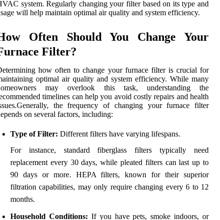
VAC system. Regularly changing your filter based on its type and
sage will help maintain optimal air quality and system efficiency.
How Often Should You Change Your
Furnace Filter?
etermining how often to change your furnace filter is crucial for
aintaining optimal air quality and system efficiency. While many
homeowners may overlook this task, understanding the
ecommended timelines can help you avoid costly repairs and health
ssues.Generally, the frequency of changing your furnace filter
epends on several factors, including:
Type of Filter:
Different filters have varying lifespans.
For instance, standard fiberglass filters typically need
replacement every 30 days, while pleated filters can last up to
90 days or more. HEPA filters, known for their superior
filtration capabilities, may only require changing every 6 to 12
months.
Household Conditions:
If you have pets, smoke indoors, or