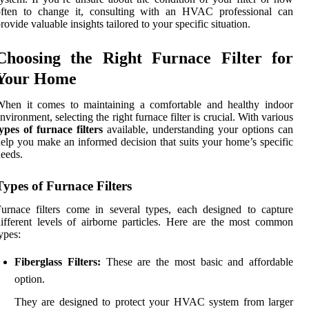
often to change it, consulting with an HVAC professional can
rovide valuable insights tailored to your specific situation.
Choosing the Right Furnace Filter for
Your Home
When it comes to maintaining a comfortable and healthy indoor
nvironment, selecting the right furnace filter is crucial. With various
ypes of furnace filters
available, understanding your options can
elp you make an informed decision that suits your home’s specific
eeds.
Types of Furnace Filters
urnace filters come in several types, each designed to capture
ifferent levels of airborne particles. Here are the most common
ypes:
Fiberglass Filters:
These are the most basic and affordable
option.
They are designed to protect your HVAC system from larger