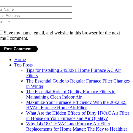
Save my name, email, and website in this browser for the next
ime I comment.
Home
Top Posts
Tips for Installing 24x30x1 Home Furnace AC Air
Filters
The Essential Guide to Regular Furnace Filter Changes
in Winter
The Essential Role of Quality Furnace Filters in
Maintaining Clean Indoor Air
Maximize Your Furnace Efficiency With the 20x25x5
HVAC Furnace Home Air Filter
What Are the Hidden Effects of Dirty HVAC Air Filter
in House on Your Furnace and Air Quality?
Why 14x18x1 HVAC and Furnace Air Filter
Replacements for Home Matter: The Key to Healthier