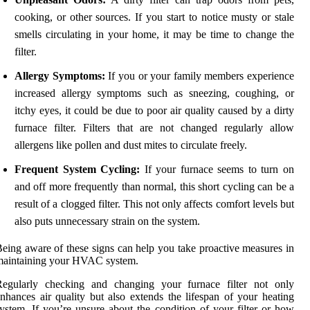
cooking, or other sources. If you start to notice musty or stale
smells circulating in your home, it may be time to change the
filter.
Allergy Symptoms:
If you or your family members experience
increased allergy symptoms such as sneezing, coughing, or
itchy eyes, it could be due to poor air quality caused by a dirty
furnace filter. Filters that are not changed regularly allow
allergens like pollen and dust mites to circulate freely.
Frequent System Cycling:
If your furnace seems to turn on
and off more frequently than normal, this short cycling can be a
result of a clogged filter. This not only affects comfort levels but
also puts unnecessary strain on the system.
eing aware of these signs can help you take proactive measures in
maintaining your HVAC system.
Regularly checking and changing your furnace filter not only
nhances air quality but also extends the lifespan of your heating
ystem. If you’re unsure about the condition of your filter or how