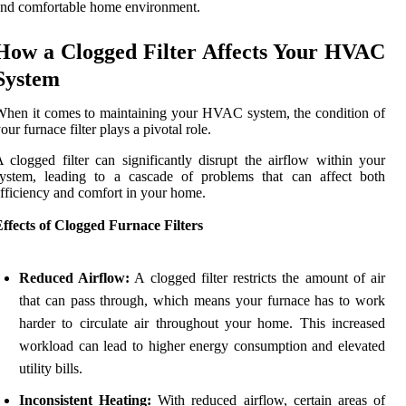
nd comfortable home environment.
How a Clogged Filter Affects Your HVAC
System
hen it comes to maintaining your HVAC system, the condition of
our furnace filter plays a pivotal role.
 clogged filter can significantly disrupt the airflow within your
system, leading to a cascade of problems that can affect both
fficiency and comfort in your home.
ffects of Clogged Furnace Filters
Reduced Airflow:
A clogged filter restricts the amount of air
that can pass through, which means your furnace has to work
harder to circulate air throughout your home. This increased
workload can lead to higher energy consumption and elevated
utility bills.
Inconsistent Heating:
With reduced airflow, certain areas of