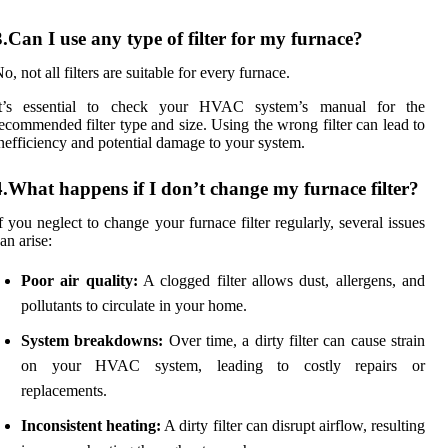
3.Can I use any type of filter for my furnace?
o, not all filters are suitable for every furnace.
It’s essential to check your HVAC system’s manual for the
ecommended filter type and size. Using the wrong filter can lead to
nefficiency and potential damage to your system.
4.What happens if I don’t change my furnace filter?
f you neglect to change your furnace filter regularly, several issues
an arise:
Poor air quality:
A clogged filter allows dust, allergens, and
pollutants to circulate in your home.
System breakdowns:
Over time, a dirty filter can cause strain
on your HVAC system, leading to costly repairs or
replacements.
Inconsistent heating:
A dirty filter can disrupt airflow, resulting