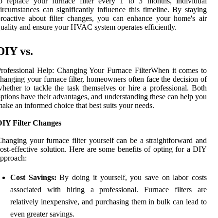
o replace your furnace filter every 1 to 3 months, individual
ircumstances can significantly influence this timeline. By staying
roactive about filter changes, you can enhance your home's air
uality and ensure your HVAC system operates efficiently.
DIY vs.
rofessional Help: Changing Your Furnace FilterWhen it comes to
hanging your furnace filter, homeowners often face the decision of
hether to tackle the task themselves or hire a professional. Both
ptions have their advantages, and understanding these can help you
ake an informed choice that best suits your needs.
DIY Filter Changes
hanging your furnace filter yourself can be a straightforward and
ost-effective solution. Here are some benefits of opting for a DIY
pproach:
Cost Savings:
By doing it yourself, you save on labor costs
associated with hiring a professional. Furnace filters are
relatively inexpensive, and purchasing them in bulk can lead to
even greater savings.