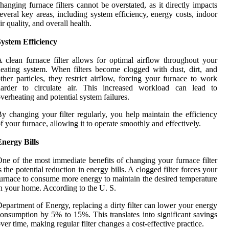
hanging furnace filters cannot be overstated, as it directly impacts
everal key areas, including system efficiency, energy costs, indoor
ir quality, and overall health.
ystem Efficiency
 clean furnace filter allows for optimal airflow throughout your
eating system. When filters become clogged with dust, dirt, and
ther particles, they restrict airflow, forcing your furnace to work
harder to circulate air. This increased workload can lead to
verheating and potential system failures.
y changing your filter regularly, you help maintain the efficiency
f your furnace, allowing it to operate smoothly and effectively.
nergy Bills
ne of the most immediate benefits of changing your furnace filter
s the potential reduction in energy bills. A clogged filter forces your
urnace to consume more energy to maintain the desired temperature
n your home. According to the U. S.
epartment of Energy, replacing a dirty filter can lower your energy
onsumption by 5% to 15%. This translates into significant savings
ver time, making regular filter changes a cost-effective practice.