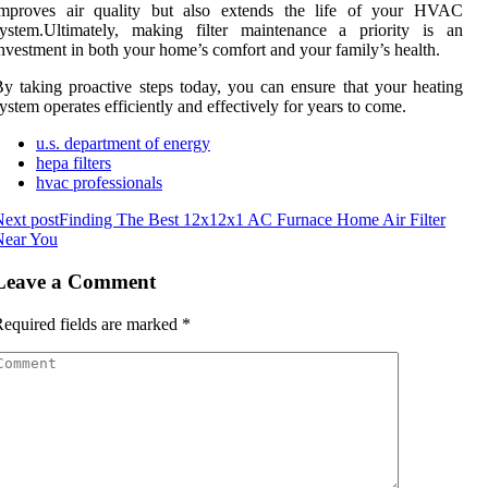
improves air quality but also extends the life of your HVAC
system.Ultimately, making filter maintenance a priority is an
nvestment in both your home’s comfort and your family’s health.
y taking proactive steps today, you can ensure that your heating
ystem operates efficiently and effectively for years to come.
u.s. department of energy
hepa filters
hvac professionals
ext post
Finding The Best 12x12x1 AC Furnace Home Air Filter
Near You
Leave a Comment
equired fields are marked
*