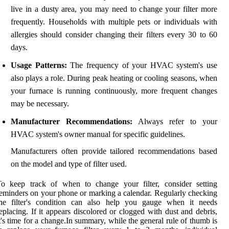
live in a dusty area, you may need to change your filter more
frequently. Households with multiple pets or individuals with
allergies should consider changing their filters every 30 to 60
days.
Usage Patterns:
The frequency of your HVAC system's use
also plays a role. During peak heating or cooling seasons, when
your furnace is running continuously, more frequent changes
may be necessary.
Manufacturer Recommendations:
Always refer to your
HVAC system's owner manual for specific guidelines.
Manufacturers often provide tailored recommendations based
on the model and type of filter used.
To keep track of when to change your filter, consider setting
eminders on your phone or marking a calendar. Regularly checking
the filter's condition can also help you gauge when it needs
eplacing. If it appears discolored or clogged with dust and debris,
t's time for a change.In summary, while the general rule of thumb is