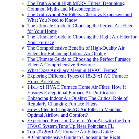
The Truth About High MERV Filters: Debunking
Common Myths and Misconceptions
The Truth About Air Filters: Cheap vs Expensive and
What You Need to Know
The Ultimate Guide to Choosing the Perfect Air Filter
for Your Home
The Ultimate Guide to Choosing the Right Air Filter for
Your Furnace
The Comprehensive Benefits of High-Quality Air
Filters for Enhancing Indoor Air Quality
The Ultimate Guide to Choosing the Perfect Furnace
Filter: A Comprehensive Resource
What Does Auxiliary Mean in HVAC Terms?
Exploring Different Types of 18x24x1 AC Furnace
Home Air Filters
14x14x1 HVAC Furnace Home Air Filter: How It
Ensures Exceptional Furnace Air Purification
Enhancing Indoor Air Quality: The Critical Role of
Regularly Changing Furnace Filters
How Often to Change AC Air Filter to Maintain
Optimal Airflow and Comfort?
Experience Precision Care for Your Air with the Top
HVAC System Tune Up Near Poinciana FL
Top 20x20x1 AC Furnace Air Filters Guide
A Comprehensive Guide to Choosing the Right