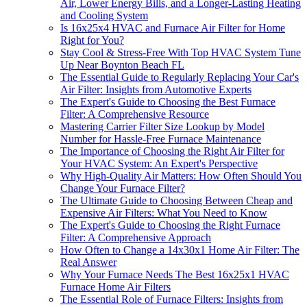
Air, Lower Energy Bills, and a Longer-Lasting Heating
and Cooling System
Is 16x25x4 HVAC and Furnace Air Filter for Home
Right for You?
Stay Cool & Stress-Free With Top HVAC System Tune
Up Near Boynton Beach FL
The Essential Guide to Regularly Replacing Your Car's
Air Filter: Insights from Automotive Experts
The Expert's Guide to Choosing the Best Furnace
Filter: A Comprehensive Resource
Mastering Carrier Filter Size Lookup by Model
Number for Hassle-Free Furnace Maintenance
The Importance of Choosing the Right Air Filter for
Your HVAC System: An Expert's Perspective
Why High-Quality Air Matters: How Often Should You
Change Your Furnace Filter?
The Ultimate Guide to Choosing Between Cheap and
Expensive Air Filters: What You Need to Know
The Expert's Guide to Choosing the Right Furnace
Filter: A Comprehensive Approach
How Often to Change a 14x30x1 Home Air Filter: The
Real Answer
Why Your Furnace Needs The Best 16x25x1 HVAC
Furnace Home Air Filters
The Essential Role of Furnace Filters: Insights from