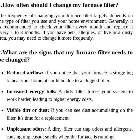
1.How often should I change my furnace filter?
he frequency of changing your furnace filter largely depends on
he type of filter you use and your home environment. Generally, it
s recommended to check your filter every month and replace it
very 1 to 3 months. If you have pets, allergies, or live in a dusty
rea, you may need to change it more frequently.
2.What are the signs that my furnace filter needs to
be changed?
Reduced airflow:
If you notice that your furnace is struggling
to heat your home, it could be due to a clogged filter.
Increased energy bills:
A dirty filter forces your system to
work harder, leading to higher energy costs.
Visible dirt or dust:
If you can see dust accumulating on the
filter, it’s time for a replacement.
Unpleasant odors:
A dirty filter can trap odors and allergens,
causing unpleasant smells when the furnace is running.