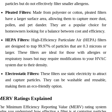
particles but do not effectively filter smaller allergens.
Pleated Filters:
Made from polyester or cotton, pleated filters
have a larger surface area, allowing them to capture more dust,
pollen, and pet dander. They are a popular choice for
homeowners looking for a balance between cost and efficiency.
HEPA Filters:
High-Efficiency Particulate Air (HEPA) filters
are designed to trap 99.97% of particles that are 0.3 microns or
larger. These filters are ideal for those with allergies or
respiratory issues but may require modifications to your HVAC
system due to their density.
Electrostatic Filters:
These filters use static electricity to attract
and capture particles. They can be washable and reusable,
making them an eco-friendly option.
MERV Ratings Explained
The Minimum Efficiency Reporting Value (MERV) rating system
elps you understand how effective a filter is at capturing particles