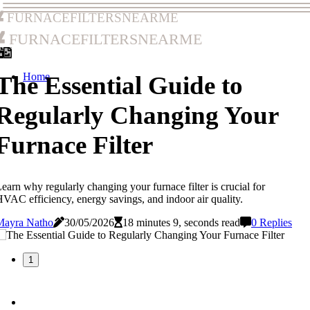
furnacefiltersnearme
furnacefiltersnearme
Home
The Essential Guide to
Regularly Changing Your
Furnace Filter
earn why regularly changing your furnace filter is crucial for
VAC efficiency, energy savings, and indoor air quality.
Mayra Natho
30/05/2026
18 minutes 9, seconds read
0 Replies
1