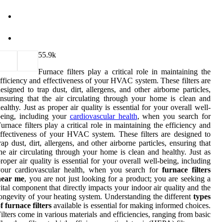
5
5.9k
Furnace filters play a critical role in maintaining the
fficiency and effectiveness of your HVAC system. These filters are
esigned to trap dust, dirt, allergens, and other airborne particles,
nsuring that the air circulating through your home is clean and
ealthy. Just as proper air quality is essential for your overall well-
being, including your
cardiovascular health
, when you search for
urnace filters play a critical role in maintaining the efficiency and
ffectiveness of your HVAC system. These filters are designed to
rap dust, dirt, allergens, and other airborne particles, ensuring that
he air circulating through your home is clean and healthy. Just as
roper air quality is essential for your overall well-being, including
your cardiovascular health, when you search for
furnace filters
near me
, you are not just looking for a product; you are seeking a
ital component that directly impacts your indoor air quality and the
ongevity of your heating system. Understanding the different
types
f furnace filters
available is essential for making informed choices.
ilters come in various materials and efficiencies, ranging from basic