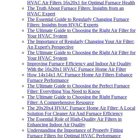
HVAC Air Filters 16x20x1 for Optimal Furnace Health
The Truth About Furnace Filters: Insights from an
HVAC Expert
The Essential Guide to Regularly Changing Furnace
Filters: Insights from HVAC Experts
The Ultimate Guide to Choosing the Right Air Filter for
Your HVAC System
The Importance of Regularly Changing Your Air Filter:
An Expert's Perspective
The Ultimate Guide to Choosing the Right Air Filter for
Your HVAC System
Improving Furnace Efficiency and Indoor Air Quality
With the 16x20x1 HVAC Furnace Home Air Filter
How 14x14x1 AC Furnace Home Air Filters Enhance
Furnace Performance
The Ultimate Guide to Choosing the Perfect Furnace
Filter: Everything You Need to Know
The Ultimate Guide to Choosing the Right Furnace
Filter: A Comprehensive Resource
The 20x20x4 HVAC Furnace Home Air Filter: A Local
Solution For Cleaner Air And Furnace Efficiency
The Essential Role of High-Quality Air Filters in
Enhancing Indoor Air Quality
Understanding the Importance of Properly Fitting
Furnace Filters for Optimal HVAC Performance