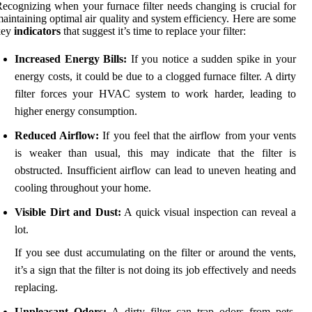
ecognizing when your furnace filter needs changing is crucial for
aintaining optimal air quality and system efficiency. Here are some
key
indicators
that suggest it’s time to replace your filter:
Increased Energy Bills:
If you notice a sudden spike in your
energy costs, it could be due to a clogged furnace filter. A dirty
filter forces your HVAC system to work harder, leading to
higher energy consumption.
Reduced Airflow:
If you feel that the airflow from your vents
is weaker than usual, this may indicate that the filter is
obstructed. Insufficient airflow can lead to uneven heating and
cooling throughout your home.
Visible Dirt and Dust:
A quick visual inspection can reveal a
lot.
If you see dust accumulating on the filter or around the vents,
it’s a sign that the filter is not doing its job effectively and needs
replacing.
Unpleasant Odors:
A dirty filter can trap odors from pets,