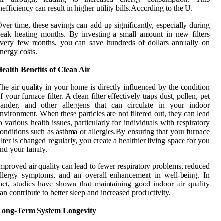
nefficiency can result in higher utility bills.According to the U.
ver time, these savings can add up significantly, especially during
eak heating months. By investing a small amount in new filters
very few months, you can save hundreds of dollars annually on
nergy costs.
ealth Benefits of Clean Air
he air quality in your home is directly influenced by the condition
f your furnace filter. A clean filter effectively traps dust, pollen, pet
dander, and other allergens that can circulate in your indoor
nvironment. When these particles are not filtered out, they can lead
o various health issues, particularly for individuals with respiratory
onditions such as asthma or allergies.By ensuring that your furnace
ilter is changed regularly, you create a healthier living space for you
nd your family.
mproved air quality can lead to fewer respiratory problems, reduced
llergy symptoms, and an overall enhancement in well-being. In
act, studies have shown that maintaining good indoor air quality
an contribute to better sleep and increased productivity.
Long-Term System Longevity