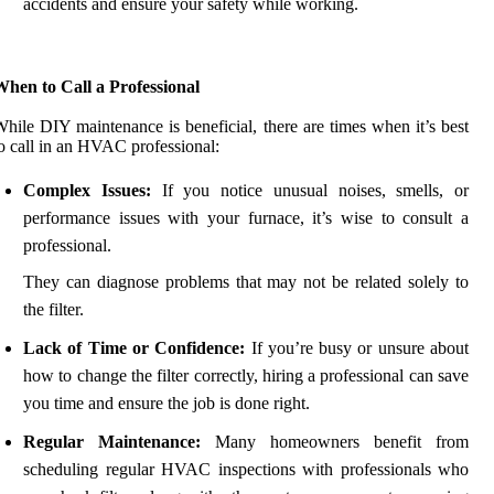
accidents and ensure your safety while working.
hen to Call a Professional
hile DIY maintenance is beneficial, there are times when it’s best
o call in an HVAC professional:
Complex Issues:
If you notice unusual noises, smells, or
performance issues with your furnace, it’s wise to consult a
professional.
They can diagnose problems that may not be related solely to
the filter.
Lack of Time or Confidence:
If you’re busy or unsure about
how to change the filter correctly, hiring a professional can save
you time and ensure the job is done right.
Regular Maintenance:
Many homeowners benefit from
scheduling regular HVAC inspections with professionals who