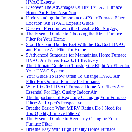
HVAC Experts
Discover The Advantages Of 18x18x1 AC Furnace
Home Air Filters Near You
Understanding the Importance of Your Furnace Filter
Location: An HVAC Expert's Guide
Discover Freedom with the Invisible Bra Surgery
The Essential Guide to Choosing the Right Furnace
Filter for Your Home
Stop Dust and Dander Fast With the 16x16x1 HVAC
and Furnace Air Filter for Home
5 Advanced Strategies for Maintaining Home Furnace
HVAC Air Filters 16x20x1 Effectively
The Ultimate Guide to Choosing the Right Air Filter for
Your HVAC System
Your Guide To How Often To Change HVAC Air
Filter For Optimal Furnace Performance
Why 10x20x1 HVAC Furnace Home Air Filters Are
Essential For High-Quality Indoor Air
The Importance of Regularly Changing Your Furnace
Filter: An Expert's Perspective
Breathe Easier: What MERV Rating Do I Need for
Top-Quality Furnace Filters?
The Essential Guide to Regularly Changing Your
Furnace Filter
Breathe Easy With High-Quality Home Furnace