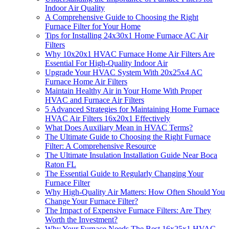
Indoor Air Quality
A Comprehensive Guide to Choosing the Right
Furnace Filter for Your Home
Tips for Installing 24x30x1 Home Furnace AC Air
Filters
Why 10x20x1 HVAC Furnace Home Air Filters Are
Essential For High-Quality Indoor Air
Upgrade Your HVAC System With 20x25x4 AC
Furnace Home Air Filters
Maintain Healthy Air in Your Home With Proper
HVAC and Furnace Air Filters
5 Advanced Strategies for Maintaining Home Furnace
HVAC Air Filters 16x20x1 Effectively
What Does Auxiliary Mean in HVAC Terms?
The Ultimate Guide to Choosing the Right Furnace
Filter: A Comprehensive Resource
The Ultimate Insulation Installation Guide Near Boca
Raton FL
The Essential Guide to Regularly Changing Your
Furnace Filter
Why High-Quality Air Matters: How Often Should You
Change Your Furnace Filter?
The Impact of Expensive Furnace Filters: Are They
Worth the Investment?
Why Your Furnace Needs The Best 16x25x1 HVAC