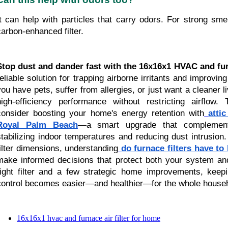
It can help with particles that carry odors. For strong smel
carbon-enhanced filter.
Stop dust and dander fast with the 16x16x1 HVAC and furn
reliable solution for trapping airborne irritants and improvin
you have pets, suffer from allergies, or just want a cleaner liv
high-efficiency performance without restricting airflow.
consider boosting your home's energy retention with
attic
Royal Palm Beach
—a smart upgrade that complements 
stabilizing indoor temperatures and reducing dust intrusion.
filter dimensions, understanding
do furnace filters have to
make informed decisions that protect both your system and
right filter and a few strategic home improvements, kee
control becomes easier—and healthier—for the whole house
16x16x1 hvac and furnace air filter for home