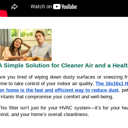
A Simple Solution for Cleaner Air and a Heal
Are you tired of wiping down dusty surfaces or sneezing fro
time to take control of your indoor air quality.
The 16x16x1 H
for home is the fast and efficient way to reduce dust
, pe
irritants that compromise your comfort and well-being.
This filter isn’t just for your HVAC system—it’s for your he
mind, and your home’s overall cleanliness.