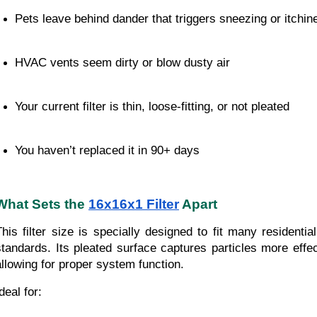
Pets leave behind dander that triggers sneezing or itchin
HVAC vents seem dirty or blow dusty air
Your current filter is thin, loose-fitting, or not pleated
You haven’t replaced it in 90+ days
What Sets the
16x16x1 Filter
Apart
This filter size is specially designed to fit many residentia
standards. Its pleated surface captures particles more effecti
allowing for proper system function.
deal for: