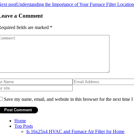
ext post
Understanding the Importance of Your Furnace Filter Locati
Leave a Comment
equired fields are marked
*
Save my name, email, and website in this browser for the next time 
Home
Top Posts
Is 16x25x4 HVAC and Furnace Air Filter for Home