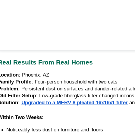
Real Results From Real Homes
Location:
Phoenix, AZ
Family Profile:
Four-person household with two cats
Problem:
Persistent dust on surfaces and dander-related all
Old Filter Setup:
Low-grade fiberglass filter changed inconsi
Solution:
Upgraded to a MERV 8 pleated 16x16x1 filter
an
Within Two Weeks:
Noticeably less dust on furniture and floors