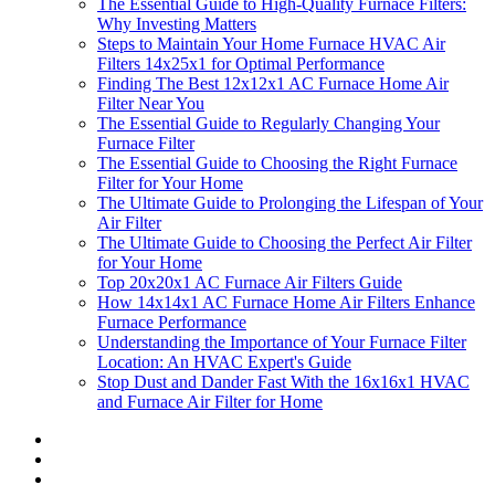
The Essential Guide to High-Quality Furnace Filters:
Why Investing Matters
Steps to Maintain Your Home Furnace HVAC Air
Filters 14x25x1 for Optimal Performance
Finding The Best 12x12x1 AC Furnace Home Air
Filter Near You
The Essential Guide to Regularly Changing Your
Furnace Filter
The Essential Guide to Choosing the Right Furnace
Filter for Your Home
The Ultimate Guide to Prolonging the Lifespan of Your
Air Filter
The Ultimate Guide to Choosing the Perfect Air Filter
for Your Home
Top 20x20x1 AC Furnace Air Filters Guide
How 14x14x1 AC Furnace Home Air Filters Enhance
Furnace Performance
Understanding the Importance of Your Furnace Filter
Location: An HVAC Expert's Guide
Stop Dust and Dander Fast With the 16x16x1 HVAC
and Furnace Air Filter for Home