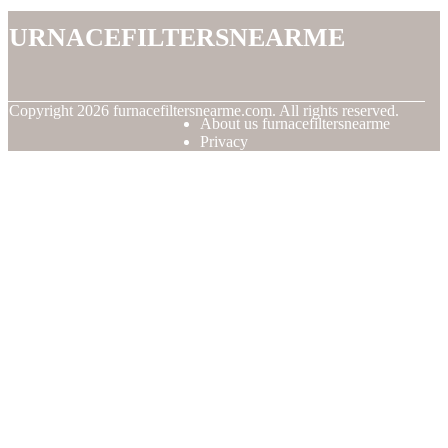
furnacefiltersnearme
© Copyright
2026
furnacefiltersnearme.com. All rights reserved.
About us furnacefiltersnearme
Privacy