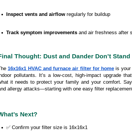
Inspect vents and airflow
 regularly for buildup
Track symptom improvements
 and air freshness after 
Final Thought: Dust and Dander Don’t Stand
The
16x16x1 HVAC and furnace air filter for home
is your 
indoor pollutants. It’s a low-cost, high-impact upgrade t
what it needs to protect your family and your comfort. Sa
and allergy attacks—starting with one easy filter replacemen
What’s Next?
✅ Confirm your filter size is 16x16x1