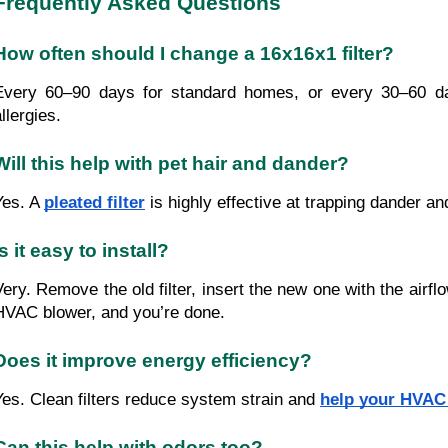
Frequently Asked Questions
How often should I change a 16x16x1 filter?
Every 60–90 days for standard homes, or every 30–60 d
llergies.
Will this help with pet hair and dander?
Yes. A
pleated filter
is highly effective at trapping dander and
Is it easy to install?
Very. Remove the old filter, insert the new one with the airfl
HVAC blower, and you’re done.
Does it improve energy efficiency?
Yes. Clean filters reduce system strain and
help your HVAC 
Can this help with odors too?