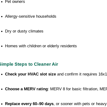
Pet owners
Allergy-sensitive households
Dry or dusty climates
Homes with children or elderly residents
Simple Steps to Cleaner Air
Check your HVAC slot size
 and confirm it requires 16x
Choose a MERV rating
: MERV 8 for basic filtration, MER
Replace every 60–90 days
, or sooner with pets or heav