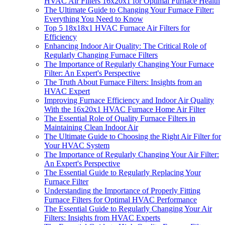
HVAC Air Filters 16x20x1 for Optimal Furnace Health
The Ultimate Guide to Changing Your Furnace Filter:
Everything You Need to Know
Top 5 18x18x1 HVAC Furnace Air Filters for
Efficiency
Enhancing Indoor Air Quality: The Critical Role of
Regularly Changing Furnace Filters
The Importance of Regularly Changing Your Furnace
Filter: An Expert's Perspective
The Truth About Furnace Filters: Insights from an
HVAC Expert
Improving Furnace Efficiency and Indoor Air Quality
With the 16x20x1 HVAC Furnace Home Air Filter
The Essential Role of Quality Furnace Filters in
Maintaining Clean Indoor Air
The Ultimate Guide to Choosing the Right Air Filter for
Your HVAC System
The Importance of Regularly Changing Your Air Filter:
An Expert's Perspective
The Essential Guide to Regularly Replacing Your
Furnace Filter
Understanding the Importance of Properly Fitting
Furnace Filters for Optimal HVAC Performance
The Essential Guide to Regularly Changing Your Air
Filters: Insights from HVAC Experts