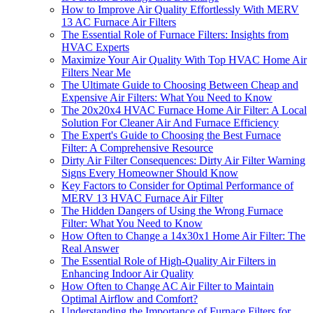
How to Improve Air Quality Effortlessly With MERV
13 AC Furnace Air Filters
The Essential Role of Furnace Filters: Insights from
HVAC Experts
Maximize Your Air Quality With Top HVAC Home Air
Filters Near Me
The Ultimate Guide to Choosing Between Cheap and
Expensive Air Filters: What You Need to Know
The 20x20x4 HVAC Furnace Home Air Filter: A Local
Solution For Cleaner Air And Furnace Efficiency
The Expert's Guide to Choosing the Best Furnace
Filter: A Comprehensive Resource
Dirty Air Filter Consequences: Dirty Air Filter Warning
Signs Every Homeowner Should Know
Key Factors to Consider for Optimal Performance of
MERV 13 HVAC Furnace Air Filter
The Hidden Dangers of Using the Wrong Furnace
Filter: What You Need to Know
How Often to Change a 14x30x1 Home Air Filter: The
Real Answer
The Essential Role of High-Quality Air Filters in
Enhancing Indoor Air Quality
How Often to Change AC Air Filter to Maintain
Optimal Airflow and Comfort?
Understanding the Importance of Furnace Filters for