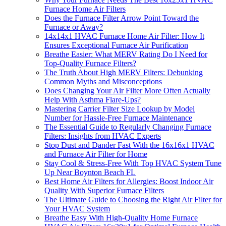
Furnace Home Air Filters
Does the Furnace Filter Arrow Point Toward the
Furnace or Away?
14x14x1 HVAC Furnace Home Air Filter: How It
Ensures Exceptional Furnace Air Purification
Breathe Easier: What MERV Rating Do I Need for
Top-Quality Furnace Filters?
The Truth About High MERV Filters: Debunking
Common Myths and Misconceptions
Does Changing Your Air Filter More Often Actually
Help With Asthma Flare-Ups?
Mastering Carrier Filter Size Lookup by Model
Number for Hassle-Free Furnace Maintenance
The Essential Guide to Regularly Changing Furnace
Filters: Insights from HVAC Experts
Stop Dust and Dander Fast With the 16x16x1 HVAC
and Furnace Air Filter for Home
Stay Cool & Stress-Free With Top HVAC System Tune
Up Near Boynton Beach FL
Best Home Air Filters for Allergies: Boost Indoor Air
Quality With Superior Furnace Filters
The Ultimate Guide to Choosing the Right Air Filter for
Your HVAC System
Breathe Easy With High-Quality Home Furnace