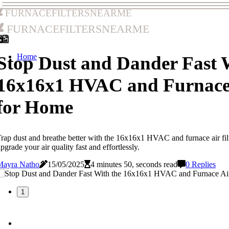
furnacefiltersnearme
furnacefiltersnearme
Home
Stop Dust and Dander Fast 
16x16x1 HVAC and Furnace A
for Home
rap dust and breathe better with the 16x16x1 HVAC and furnace air filt
pgrade your air quality fast and effortlessly.
Mayra Natho
15/05/2025
4 minutes 50, seconds read
0 Replies
1