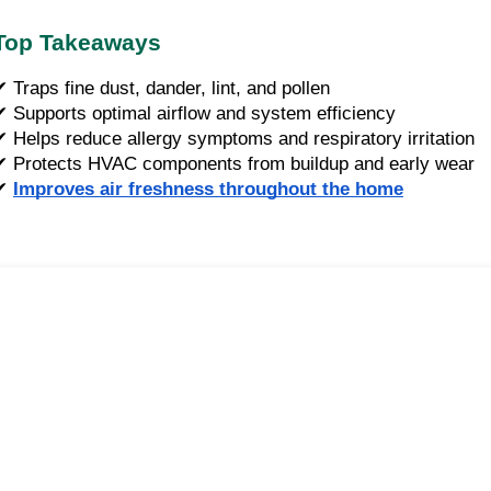
Top Takeaways
✔ Traps fine dust, dander, lint, and pollen
✔ Supports optimal airflow and system efficiency
✔ Helps reduce allergy symptoms and respiratory irritation
✔ Protects HVAC components from buildup and early wear
✔
Improves air freshness throughout the home