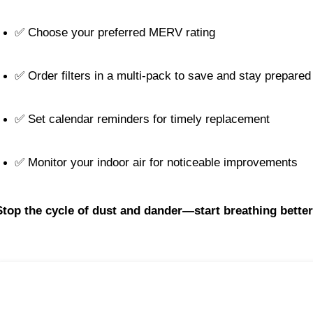
✅ Choose your preferred MERV rating
✅ Order filters in a multi-pack to save and stay prepared
✅ Set calendar reminders for timely replacement
✅ Monitor your indoor air for noticeable improvements
Stop the cycle of dust and dander—start breathing better