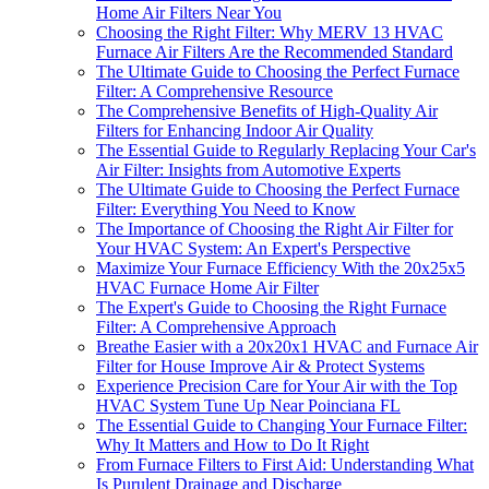
Home Air Filters Near You
Choosing the Right Filter: Why MERV 13 HVAC
Furnace Air Filters Are the Recommended Standard
The Ultimate Guide to Choosing the Perfect Furnace
Filter: A Comprehensive Resource
The Comprehensive Benefits of High-Quality Air
Filters for Enhancing Indoor Air Quality
The Essential Guide to Regularly Replacing Your Car's
Air Filter: Insights from Automotive Experts
The Ultimate Guide to Choosing the Perfect Furnace
Filter: Everything You Need to Know
The Importance of Choosing the Right Air Filter for
Your HVAC System: An Expert's Perspective
Maximize Your Furnace Efficiency With the 20x25x5
HVAC Furnace Home Air Filter
The Expert's Guide to Choosing the Right Furnace
Filter: A Comprehensive Approach
Breathe Easier with a 20x20x1 HVAC and Furnace Air
Filter for House Improve Air & Protect Systems
Experience Precision Care for Your Air with the Top
HVAC System Tune Up Near Poinciana FL
The Essential Guide to Changing Your Furnace Filter:
Why It Matters and How to Do It Right
From Furnace Filters to First Aid: Understanding What
Is Purulent Drainage and Discharge