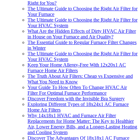
Right for You?
The Ultimate Guide to Choosing the Right Air Filter for
Your Furnace
The Ultimate Guide to Choosing the Right Air Filter for
Your HVAC System
What Are the Hidden Effects of Dirty HVAC Air Filter
in House on Your Furnace and Air Quality?
The Essential Guide to Regular Furnace Filter Changes
in Winter
The Ultimate Guide to Choosing the Right Air Filter for
Your HVAC System
Keep Your Home Allergy-Free With 12x20x1 AC
Furnace Home Air Filters
The Truth About Air Filters: Cheap vs Expensive and
What You Need to Know
Your Guide To How Often To Change HVAC Air
Filter For Optimal Furnace Performance
Discover Freedom with the Invisible Bra Surgery
Exploring Different Types of 18x24x1 AC Furnace
Home Air Filters
Why 14x18x1 HVAC and Furnace Air Filter
Replacements for Home Matter: The Key to Healthier
Air, Lower Energy Bills, and a Longer-Lasting Heating
and Cooling System
Discover The Advantages Of 18x18x1 AC Furnace