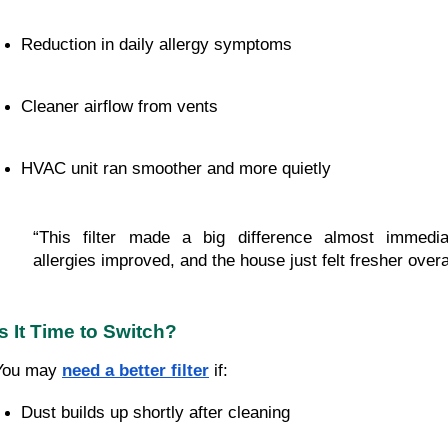
Reduction in daily allergy symptoms
Cleaner airflow from vents
HVAC unit ran smoother and more quietly
“This filter made a big difference almost immedia
allergies improved, and the house just felt fresher overal
Is It Time to Switch?
You may
need a better filter
if:
Dust builds up shortly after cleaning